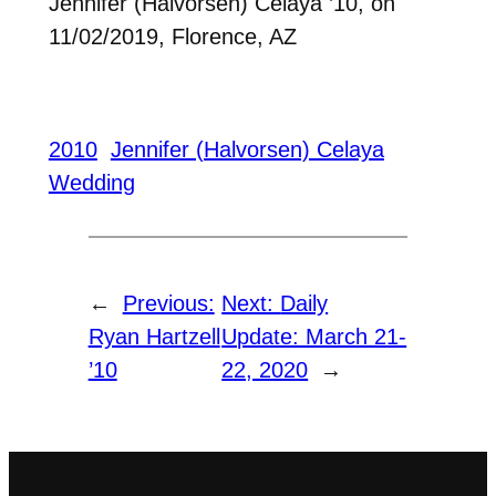
Jennifer (Halvorsen) Celaya ’10, on
11/02/2019, Florence, AZ
2010
Jennifer (Halvorsen) Celaya
Wedding
←
Previous:
Next:
Daily
Ryan Hartzell
Update: March 21-
’10
22, 2020
→