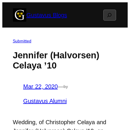
Skip
Search
Gustavus Blogs
to
content
Submitted
Jennifer (Halvorsen)
Celaya ’10
Mar 22, 2020
—
by
Gustavus Alumni
Wedding, of Christopher Celaya and