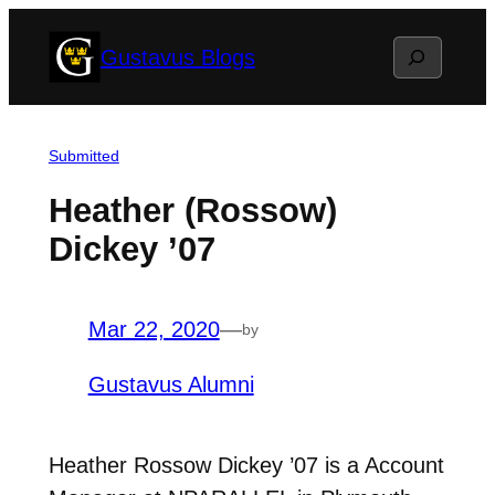
Skip
Search
Gustavus Blogs
to
content
Submitted
Heather (Rossow)
Dickey ’07
Mar 22, 2020
—
by
Gustavus Alumni
Heather Rossow Dickey ’07 is a Account