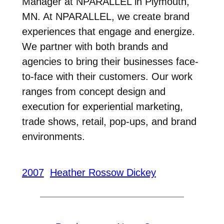
Manager at NPARALLEL in Plymouth,
MN. At NPARALLEL, we create brand
experiences that engage and energize.
We partner with both brands and
agencies to bring their businesses face-
to-face with their customers. Our work
ranges from concept design and
execution for experiential marketing,
trade shows, retail, pop-ups, and brand
environments.
2007
Heather Rossow Dickey