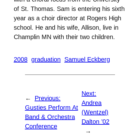
of St. Thomas. Sam is entering his sixth
year as a choir director at Rogers High
school. He and his wife, Allison, live in
Champlin MN with their two children.
2008
graduation
Samuel Eckberg
Next:
←
Previous:
Andrea
Gusties Perform At
(Wentzel)
Band & Orchestra
Dalton ’02
Conference
→