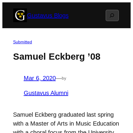
Skip
Search
Gustavus Blogs
to
content
Submitted
Samuel Eckberg ’08
Mar 6, 2020
—
by
Gustavus Alumni
Samuel Eckberg graduated last spring
with a Master of Arts in Music Education
with a choral focus from the University