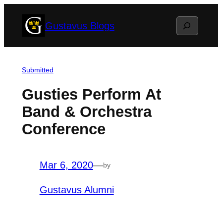
Skip
Search
Gustavus Blogs
to
content
Submitted
Gusties Perform At
Band & Orchestra
Conference
Mar 6, 2020
—
by
Gustavus Alumni