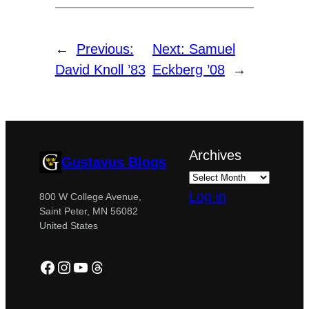
←
Previous:
Next:
Samuel
David Knoll ’83
Eckberg ’08
→
Archives
Gustavus Blogs
Log in
800 W College Avenue,
Saint Peter, MN 56082
United States
Facebook
Instagram
YouTube
Threads