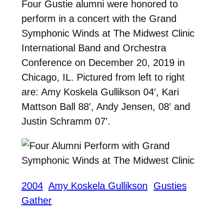
Four Gustie alumni were honored to
perform in a concert with the Grand
Symphonic Winds at The Midwest Clinic
International Band and Orchestra
Conference on December 20, 2019 in
Chicago, IL. Pictured from left to right
are: Amy Koskela Gullikson 04′, Kari
Mattson Ball 88′, Andy Jensen, 08′ and
Justin Schramm 07′.
2004
Amy Koskela Gullikson
Gusties
Gather