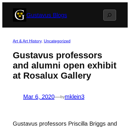
Skip
Search
Gustavus Blogs
to
content
Art & Art History
, 
Uncategorized
Gustavus professors
and alumni open exhibit
at Rosalux Gallery
Mar 6, 2020
—
mklein3
by
Gustavus professors Priscilla Briggs and