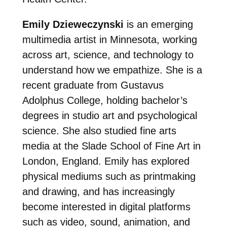
Emily Dzieweczynski
is an emerging
multimedia artist in Minnesota, working
across art, science, and technology to
understand how we empathize. She is a
recent graduate from Gustavus
Adolphus College, holding bachelor’s
degrees in studio art and psychological
science. She also studied fine arts
media at the Slade School of Fine Art in
London, England. Emily has explored
physical mediums such as printmaking
and drawing, and has increasingly
become interested in digital platforms
such as video, sound, animation, and