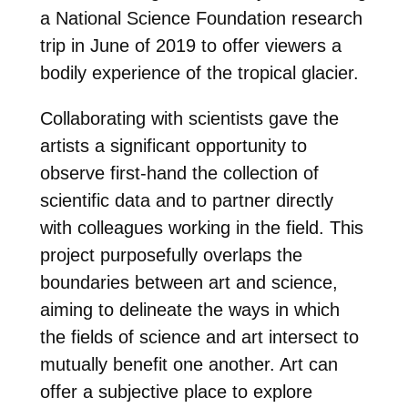
a National Science Foundation research
trip in June of 2019 to offer viewers a
bodily experience of the tropical glacier.
Collaborating with scientists gave the
artists a significant opportunity to
observe first-hand the collection of
scientific data and to partner directly
with colleagues working in the field. This
project purposefully overlaps the
boundaries between art and science,
aiming to delineate the ways in which
the fields of science and art intersect to
mutually benefit one another. Art can
offer a subjective place to explore