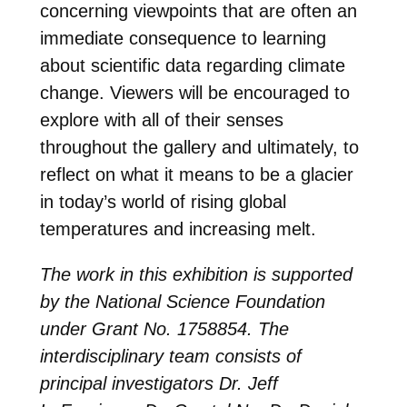
concerning viewpoints that are often an
immediate consequence to learning
about scientific data regarding climate
change. Viewers will be encouraged to
explore with all of their senses
throughout the gallery and ultimately, to
reflect on what it means to be a glacier
in today’s world of rising global
temperatures and increasing melt.
The work in this exhibition is
supported
by the National Science Foundation
under Grant No. 1758854
. The
interdisciplinary team consists of
principal investigators
Dr. Jeff