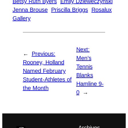
Betsy Ruth Byers
Emily Dzieweczynski
Jenna Brouse
Priscilla Briggs
Rosalux
Gallery
Next:
←
Previous:
Men’s
Rooney, Holland
Tennis
Named February
Blanks
Student-Athletes of
Hamline 9-
the Month
0
→
Archives