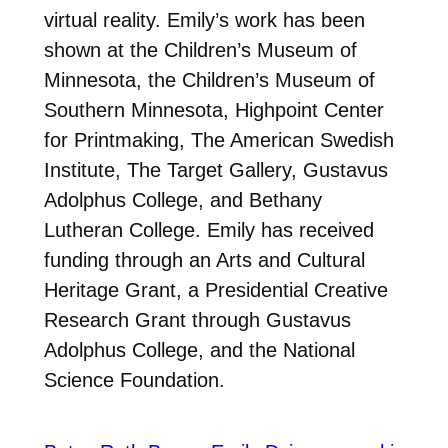
virtual reality. Emily’s work has been
shown at the Children’s Museum of
Minnesota, the Children’s Museum of
Southern Minnesota, Highpoint Center
for Printmaking, The American Swedish
Institute, The Target Gallery, Gustavus
Adolphus College, and Bethany
Lutheran College. Emily has received
funding through an Arts and Cultural
Heritage Grant, a Presidential Creative
Research Grant through Gustavus
Adolphus College, and the National
Science Foundation.