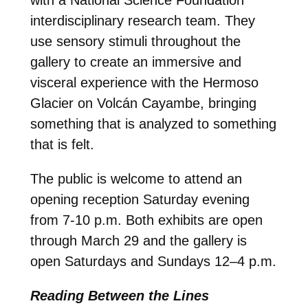
interdisciplinary research team. They
use sensory stimuli throughout the
gallery to create an immersive and
visceral experience with the Hermoso
Glacier on Volcán Cayambe, bringing
something that is analyzed to something
that is felt.
The public is welcome to attend an
opening reception Saturday evening
from 7-10 p.m. Both exhibits are open
through March 29 and the gallery is
open Saturdays and Sundays 12–4 p.m.
Reading Between the Lines