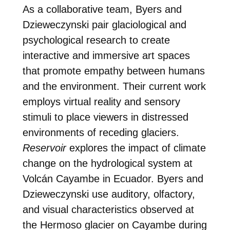
As a collaborative team, Byers and
Dzieweczynski pair glaciological and
psychological research to create
interactive and immersive art spaces
that promote empathy between humans
and the environment. Their current work
employs virtual reality and sensory
stimuli to place viewers in distressed
environments of receding glaciers.
Reservoir
explores the impact of climate
change on the hydrological system at
Volcán Cayambe in Ecuador. Byers and
Dzieweczynski use auditory, olfactory,
and visual characteristics observed at
the Hermoso glacier on Cayambe during