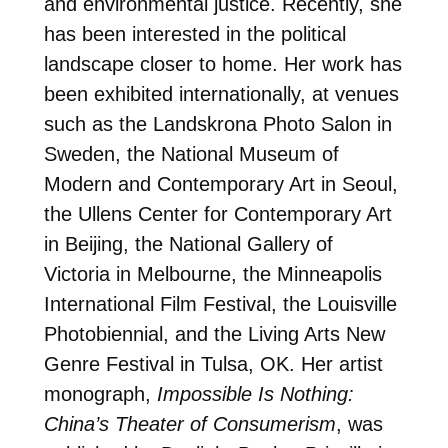
and environmental justice. Recently, she
has been interested in the political
landscape closer to home. Her work has
been exhibited internationally, at venues
such as the Landskrona Photo Salon in
Sweden, the National Museum of
Modern and Contemporary Art in Seoul,
the Ullens Center for Contemporary Art
in Beijing, the National Gallery of
Victoria in Melbourne, the Minneapolis
International Film Festival, the Louisville
Photobiennial, and the Living Arts New
Genre Festival in Tulsa, OK. Her artist
monograph,
Impossible Is Nothing:
China’s Theater of Consumerism
, was