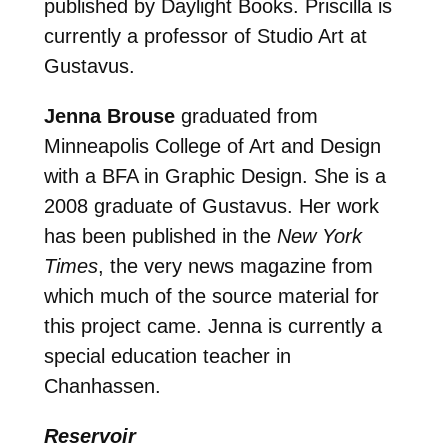
published by Daylight Books. Priscilla is
currently a professor of Studio Art at
Gustavus.
Jenna Brouse
graduated from
Minneapolis College of Art and Design
with a BFA in Graphic Design. She is a
2008 graduate of Gustavus. Her work
has been published in the
New York
Times
, the very news magazine from
which much of the source material for
this project came. Jenna is currently a
special education teacher in
Chanhassen.
Reservoir