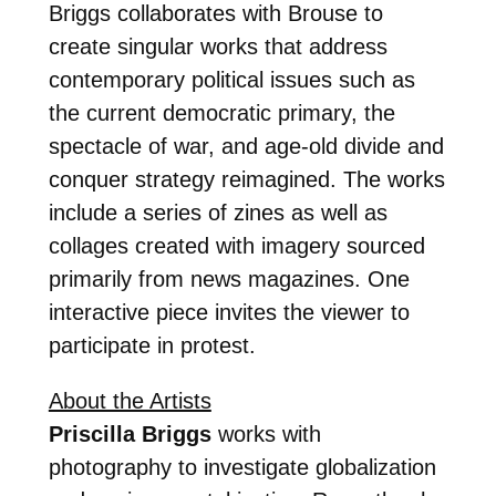
Briggs collaborates with Brouse to
create singular works that address
contemporary political issues such as
the current democratic primary, the
spectacle of war, and age-old divide and
conquer strategy reimagined. The works
include a series of zines as well as
collages created with imagery sourced
primarily from news magazines. One
interactive piece invites the viewer to
participate in protest.
About the Artists
Priscilla Briggs
works with
photography to investigate globalization