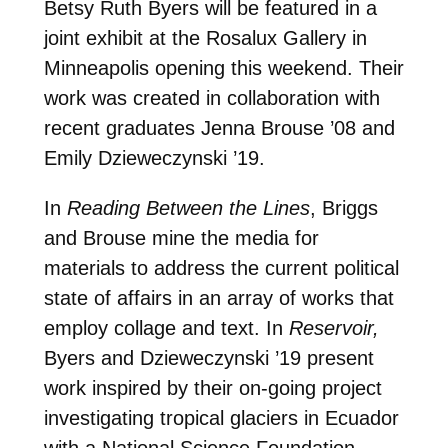
Betsy Ruth Byers will be featured in a
joint exhibit at the Rosalux Gallery in
Minneapolis opening this weekend. Their
work was created in collaboration with
recent graduates Jenna Brouse ’08 and
Emily Dzieweczynski ’19.
In
Reading Between the Lines
, Briggs
and Brouse mine the media for
materials to address the current political
state of affairs in an array of works that
employ collage and text. In
Reservoir,
Byers and Dzieweczynski ’19 present
work inspired by their on-going project
investigating tropical glaciers in Ecuador
with a National Science Foundation