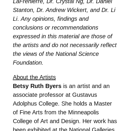
LaFrenierre, Dr. Crystal Ng, Dr. Daniel
Stanton, Dr. Andrew Wickert, and Dr. Li
Li
.
Any opinions, findings and
conclusions or recommendations
expressed in this material are those of
the artists and do not necessarily reflect
the views of the National Science
Foundation.
About the Artists
Betsy Ruth Byers
is an artist and an
associate professor at Gustavus
Adolphus College. She holds a Master
of Fine Arts from the Minneapolis
College of Art and Design. Her work has
been exhibited at the National Galleries