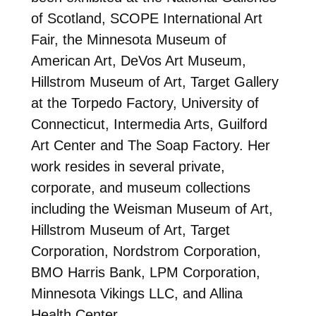
of Scotland, SCOPE International Art
Fair, the Minnesota Museum of
American Art, DeVos Art Museum,
Hillstrom Museum of Art, Target Gallery
at the Torpedo Factory, University of
Connecticut, Intermedia Arts, Guilford
Art Center and The Soap Factory. Her
work resides in several private,
corporate, and museum collections
including the Weisman Museum of Art,
Hillstrom Museum of Art, Target
Corporation, Nordstrom Corporation,
BMO Harris Bank, LPM Corporation,
Minnesota Vikings LLC, and Allina
Health Center.