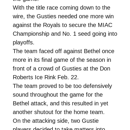
With the title race coming down to the
wire, the Gusties needed one more win
against the Royals to secure the MIAC
Championship and No. 1 seed going into
playoffs.
The team faced off against Bethel once
more in its final game of the season in
front of a crowd of Gusties at the Don
Roberts Ice Rink Feb. 22.
The team proved to be too defensively
sound throughout the game for the
Bethel attack, and this resulted in yet
another shutout for the home team.
On the attacking side, two Gustie
players decided to take matters into