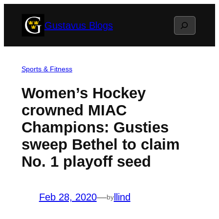
Skip
Search
Gustavus Blogs
to
content
Sports & Fitness
Women’s Hockey
crowned MIAC
Champions: Gusties
sweep Bethel to claim
No. 1 playoff seed
Feb 28, 2020
—
llind
by