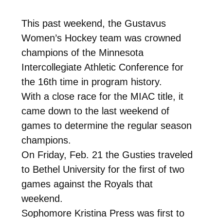
This past weekend, the Gustavus
Women’s Hockey team was crowned
champions of the Minnesota
Intercollegiate Athletic Conference for
the 16th time in program history.
With a close race for the MIAC title, it
came down to the last weekend of
games to determine the regular season
champions.
On Friday, Feb. 21 the Gusties traveled
to Bethel University for the first of two
games against the Royals that
weekend.
Sophomore Kristina Press was first to