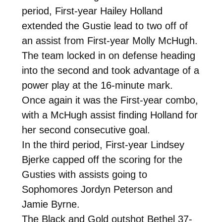
period, First-year Hailey Holland
extended the Gustie lead to two off of
an assist from First-year Molly McHugh.
The team locked in on defense heading
into the second and took advantage of a
power play at the 16-minute mark.
Once again it was the First-year combo,
with a McHugh assist finding Holland for
her second consecutive goal.
In the third period, First-year Lindsey
Bjerke capped off the scoring for the
Gusties with assists going to
Sophomores Jordyn Peterson and
Jamie Byrne.
The Black and Gold outshot Bethel 37-