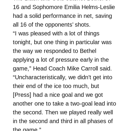
16 and Sophomore Emilia Helms-Leslie
had a solid performance in net, saving
all 16 of the opponents’ shots.
“I was pleased with a lot of things
tonight, but one thing in particular was
the way we responded to Bethel
applying a lot of pressure early in the
game,” Head Coach Mike Carroll said.
“Uncharacteristically, we didn’t get into
their end of the ice too much, but
[Press] had a nice goal and we got
another one to take a two-goal lead into
the second. Then we played really well
in the second and third in all phases of
the game.”