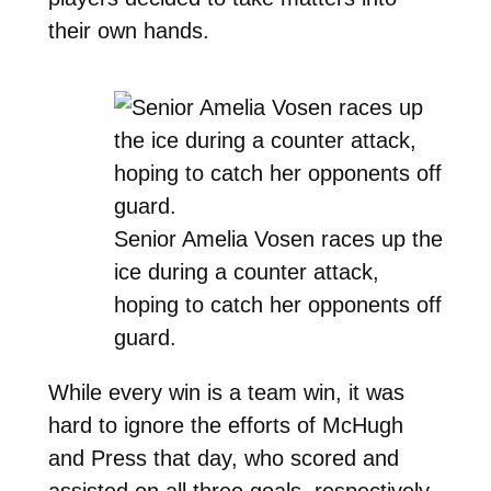
their own hands.
Senior Amelia Vosen races up the
ice during a counter attack,
hoping to catch her opponents off
guard.
While every win is a team win, it was
hard to ignore the efforts of McHugh
and Press that day, who scored and
assisted on all three goals, respectively.