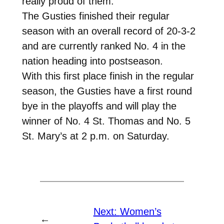
really proud of them.”
The Gusties finished their regular
season with an overall record of 20-3-2
and are currently ranked No. 4 in the
nation heading into postseason.
With this first place finish in the regular
season, the Gusties have a first round
bye in the playoffs and will play the
winner of No. 4 St. Thomas and No. 5
St. Mary’s at 2 p.m. on Saturday.
Next:
Women’s
←