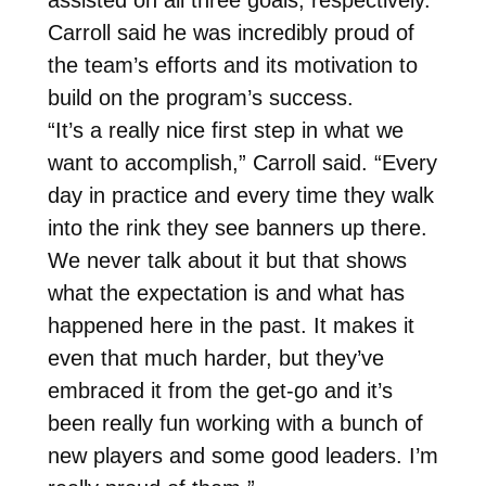
Carroll said he was incredibly proud of
the team’s efforts and its motivation to
build on the program’s success.
“It’s a really nice first step in what we
want to accomplish,” Carroll said. “Every
day in practice and every time they walk
into the rink they see banners up there.
We never talk about it but that shows
what the expectation is and what has
happened here in the past. It makes it
even that much harder, but they’ve
embraced it from the get-go and it’s
been really fun working with a bunch of
new players and some good leaders. I’m