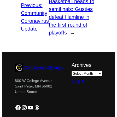
Basketball heads to
Previous:
semifinals: Gusties
Community
defeat Hamline in
Coronavirus
the first round of
Update
playoffs
→
Archives
Gustavus Blogs
Log in
800 W College Avenue,
Saint Peter, MN 56082
United States
Facebook
Instagram
YouTube
Threads