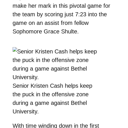
make her mark in this pivotal game for
the team by scoring just 7:23 into the
game on an assist from fellow
Sophomore Grace Shulte.
Senior Kristen Cash helps keep
the puck in the offensive zone
during a game against Bethel
University.
With time winding down in the first