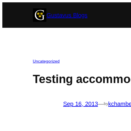
Skip
Gustavus Blogs
to
content
Uncategorized
Testing accommod
Sep 16, 2013
—
kchambe
by