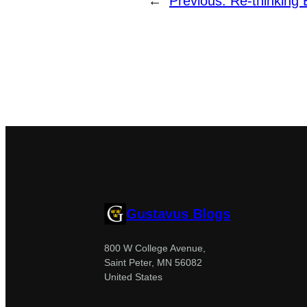
←
Previous:
Re-thinking 
Gustavus Blogs
800 W College Avenue,
Saint Peter, MN 56082
United States