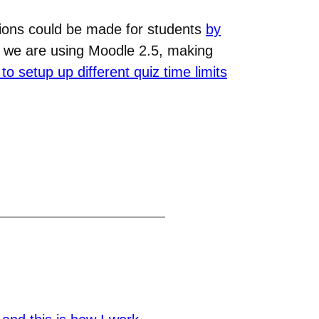
ions could be made for students
by
t we are using Moodle 2.5, making
to setup up different quiz time limits