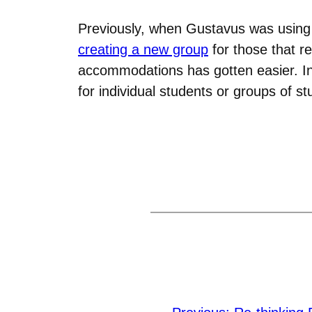
Previously, when Gustavus was using
creating a new group
for those that r
accommodations has gotten easier. I
for individual students or groups of st