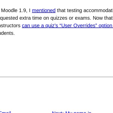
 Moodle 1.9, I
mentioned
that testing accommodat
equested extra time on quizzes or exams. Now tha
nstructors
can use a quiz’s “User Overrides” option 
udents.