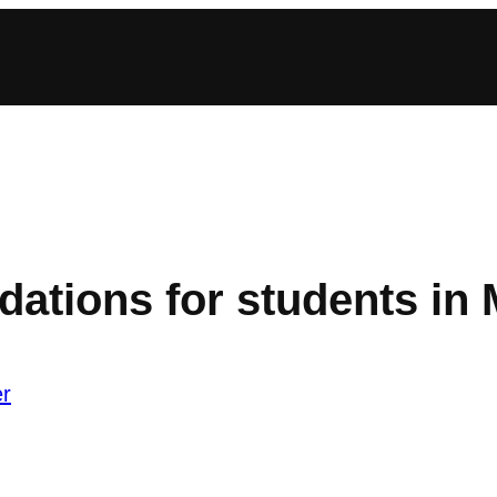
ations for students in 
r