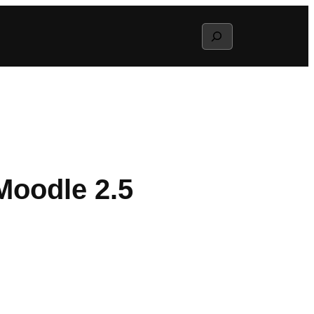
Search
Moodle 2.5