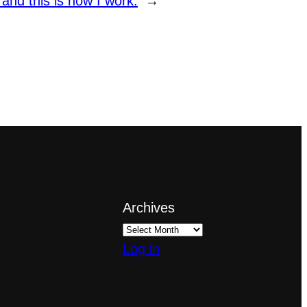
nd this is how I work.
→
Archives
Log in