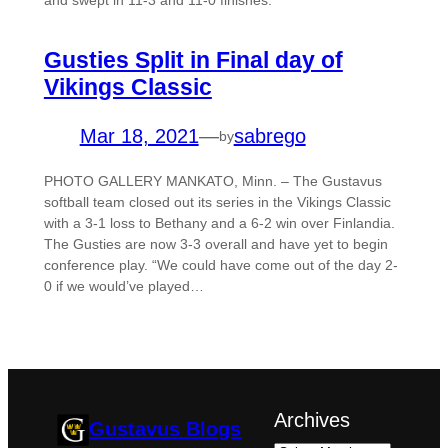
and swept in 11-3 and 11-0 finishes.
Gusties Split in Final day of
Vikings Classic
Mar 18, 2021
—
sabrego
by
PHOTO GALLERY MANKATO, Minn. – The Gustavus
softball team closed out its series in the Vikings Classic
with a 3-1 loss to Bethany and a 6-2 win over Finlandia.
The Gusties are now 3-3 overall and have yet to begin
conference play. “We could have come out of the day 2-
0 if we would’ve played…
Archives
Gustavus Blogs