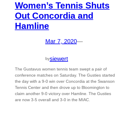
Women’s Tennis Shuts
Out Concordia and
Hamline
Mar 7, 2020
—
siewert
by
The Gustavus women tennis team swept a pair of
conference matches on Saturday. The Gusties started
the day with a 9-0 win over Concordia at the Swanson
Tennis Center and then drove up to Bloomington to
claim another 9-0 victory over Hamline. The Gusties
are now 3-5 overall and 3-0 in the MIAC.