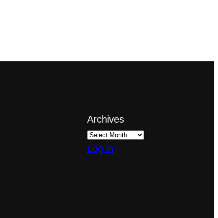
Archives
Log in