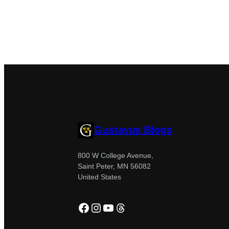
Gustavus Blogs
800 W College Avenue,
Saint Peter, MN 56082
United States
Facebook
Instagram
YouTube
Threads