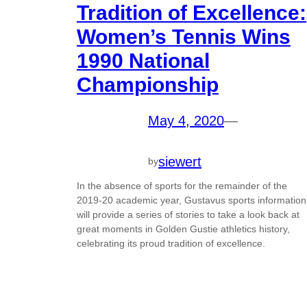
Tradition of Excellence:
Women’s Tennis Wins
1990 National
Championship
May 4, 2020
—
siewert
by
In the absence of sports for the remainder of the
2019-20 academic year, Gustavus sports information
will provide a series of stories to take a look back at
great moments in Golden Gustie athletics history,
celebrating its proud tradition of excellence.