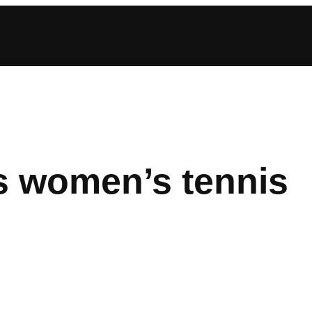
s women’s tennis