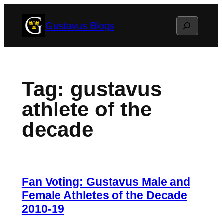
Skip
Search
Gustavus Blogs
to
content
Tag:
gustavus
athlete of the
decade
Fan Voting: Gustavus Male and
Female Athletes of the Decade
2010-19