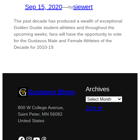
Sep 15, 2020
—
siewert
by
The past decade has produced a wealth of exceptional
Golden Gustie student-athletes and throughout the
upcoming weeks, fans will have the opportunity to vote
for the Gustavus Male and Female Athletes of the
Decade for 2010-19.
Archives
Gustavus Blogs
Log in
800 W College Avenue,
Saint Peter, MN 56082
United States
Facebook
Instagram
YouTube
Threads