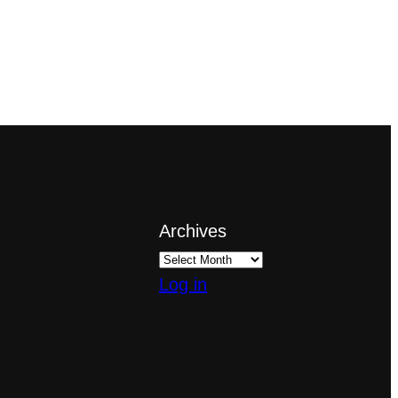
Archives
Log in