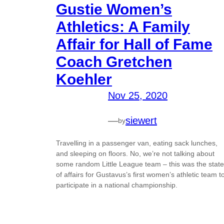
Gustie Women’s
Athletics: A Family
Affair for Hall of Fame
Coach Gretchen
Koehler
Nov 25, 2020
—
siewert
by
Travelling in a passenger van, eating sack lunches,
and sleeping on floors. No, we’re not talking about
some random Little League team – this was the state
of affairs for Gustavus’s first women’s athletic team t
participate in a national championship.