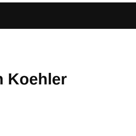
n Koehler