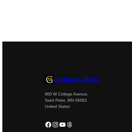
Gustavus Blogs
800 W College Avenue,
Saint Peter, MN 56082
United States
Facebook
Instagram
YouTube
Threads