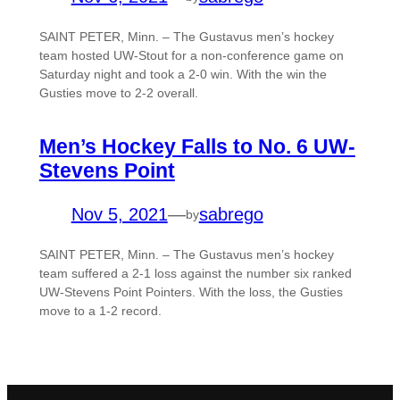
SAINT PETER, Minn. – The Gustavus men’s hockey
team hosted UW-Stout for a non-conference game on
Saturday night and took a 2-0 win. With the win the
Gusties move to 2-2 overall.
Men’s Hockey Falls to No. 6 UW-
Stevens Point
Nov 5, 2021
—
sabrego
by
SAINT PETER, Minn. – The Gustavus men’s hockey
team suffered a 2-1 loss against the number six ranked
UW-Stevens Point Pointers. With the loss, the Gusties
move to a 1-2 record.