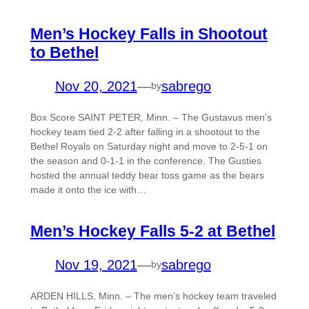
Men’s Hockey Falls in Shootout
to Bethel
Nov 20, 2021
—
sabrego
by
Box Score SAINT PETER, Minn. – The Gustavus men’s
hockey team tied 2-2 after falling in a shootout to the
Bethel Royals on Saturday night and move to 2-5-1 on
the season and 0-1-1 in the conference. The Gusties
hosted the annual teddy bear toss game as the bears
made it onto the ice with…
Men’s Hockey Falls 5-2 at Bethel
Nov 19, 2021
—
sabrego
by
ARDEN HILLS, Minn. – The men’s hockey team traveled