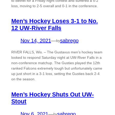
to Bethel for a Friday night contest and suffered a 5-2
loss, moving to 2-5 overall and 0-1 in the conference.
Men’s Hockey Loses 3-1 to No.
12 UW-River Falls
Nov 14, 2021
—
sabrego
by
RIVER FALLS, Wis. – The Gustavus men’s hockey team
looked to respond Saturday night at UW-River Falls in a
non-conference matchup. The Gusties played the 12th
ranked Falcons extremely tough but unfortunately came
up just short in a 3-1 loss, setting the Gusties back 2-4
on the season.
Men’s Hockey Shuts Out UW-
Stout
Nov 6, 2021
—
sabrego
by