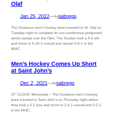
Olaf
Jan 25, 2022
—
sabrego
by
The Gustavus men’s hockey team traveled to St. Olaf on
Tuesday night to complete its non-conference postponed
series sweep over the Oles. The Gusties took a 4-2 win
and move to 5-10-2 overall and remain 0-5-1 in the
MIAC.
Men’s Hockey Comes Up Short
at Saint John’s
Dec 2, 2021
—
sabrego
by
ST. CLOUD, Minnesota – The Gustavus men’s hockey
team traveled to Saint John’s on Thursday night where
they took a 5-1 loss and move to 2-6-1 overall and 0-2-1
in the MIAC.