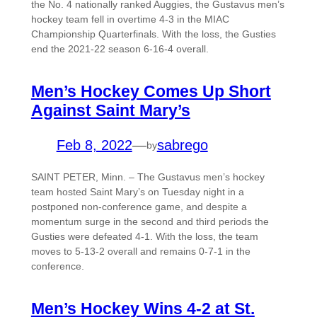
the No. 4 nationally ranked Auggies, the Gustavus men’s
hockey team fell in overtime 4-3 in the MIAC
Championship Quarterfinals. With the loss, the Gusties
end the 2021-22 season 6-16-4 overall.
Men’s Hockey Comes Up Short
Against Saint Mary’s
Feb 8, 2022
—
sabrego
by
SAINT PETER, Minn. – The Gustavus men’s hockey
team hosted Saint Mary’s on Tuesday night in a
postponed non-conference game, and despite a
momentum surge in the second and third periods the
Gusties were defeated 4-1. With the loss, the team
moves to 5-13-2 overall and remains 0-7-1 in the
conference.
Men’s Hockey Wins 4-2 at St.