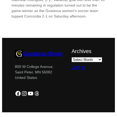
minutes remaining in regulation turned out to be the
game-winner as the Gustavus women’s soccer team
topped Concordia 2-1 on Saturday afternoon.
Archives
Gustavus Blogs
Log in
800 W College Avenue,
Saint Peter, MN 56082
United States
Facebook
Instagram
YouTube
Threads