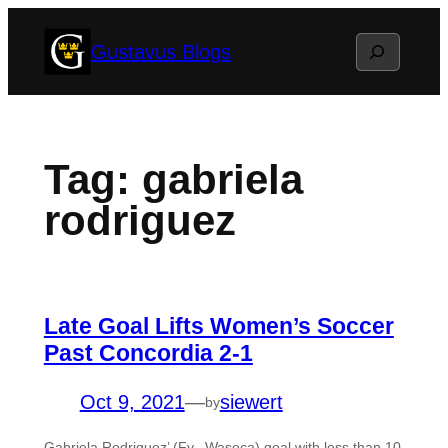
Skip
Search
Gustavus Blogs
to
content
Tag:
gabriela
rodriguez
Late Goal Lifts Women’s Soccer
Past Concordia 2-1
Oct 9, 2021
—
siewert
by
Gabriela Rodriguez’ (Fy., Waseca) goal with less than 10