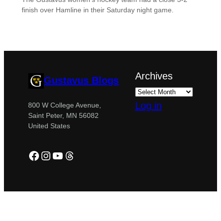
finish over Hamline in their Saturday night game.
Archives
Gustavus Blogs
Log in
800 W College Avenue,
Saint Peter, MN 56082
United States
Facebook
Instagram
YouTube
Threads