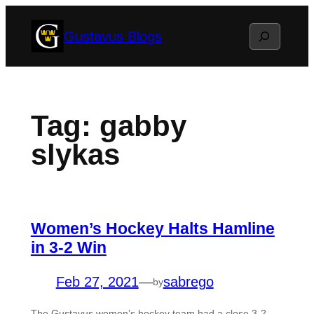
Skip
Search
Gustavus Blogs
to
content
Tag:
gabby
slykas
Women’s Hockey Halts Hamline
in 3-2 Win
Feb 27, 2021
—
sabrego
by
The Gustavus women’s hockey team had a close 3-2