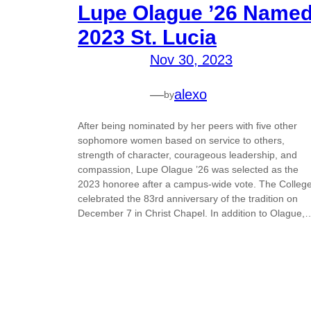
Lupe Olague ’26 Name
2023 St. Lucia
Nov 30, 2023
—
alexo
by
After being nominated by her peers with five other
sophomore women based on service to others,
strength of character, courageous leadership, and
compassion, Lupe Olague ’26 was selected as the
2023 honoree after a campus-wide vote. The Colleg
celebrated the 83rd anniversary of the tradition on
December 7 in Christ Chapel. In addition to Olague,