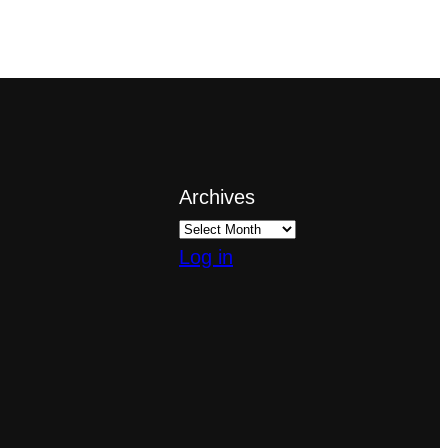
Archives
Log in