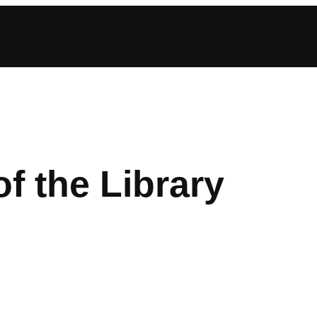
of the Library