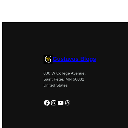
Gustavus Blogs
800 W College Avenue,
Saint Peter, MN 56082
United States
Facebook
Instagram
YouTube
Threads