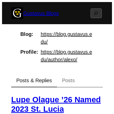
Skip
Search
Gustavus Blogs
to
content
Blog
https://
blog.gustavus.e
du/
Profile
https://
blog.gustavus.e
du/author/alexo
/
Posts & Replies
Posts
Lupe Olague ’26 Named
2023 St. Lucia