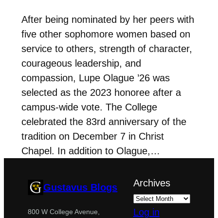
After being nominated by her peers with
five other sophomore women based on
service to others, strength of character,
courageous leadership, and
compassion, Lupe Olague ’26 was
selected as the 2023 honoree after a
campus-wide vote. The College
celebrated the 83rd anniversary of the
tradition on December 7 in Christ
Chapel. In addition to Olague,…
Archives
Gustavus Blogs
Log in
800 W College Avenue,