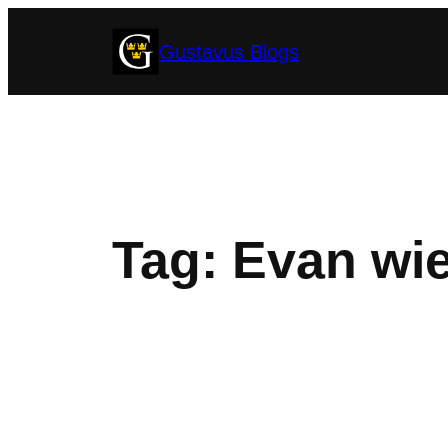
Skip
Gustavus Blogs
to
content
Tag:
Evan wie