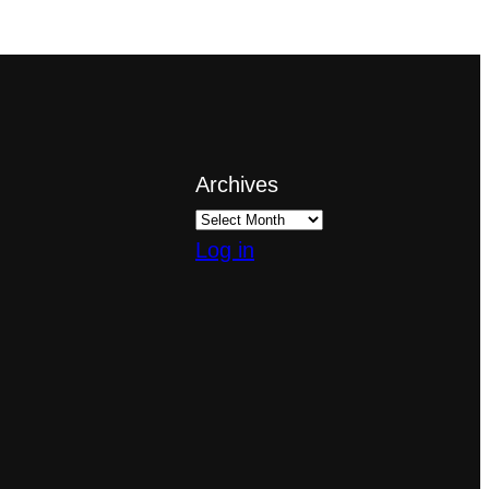
Archives
Log in