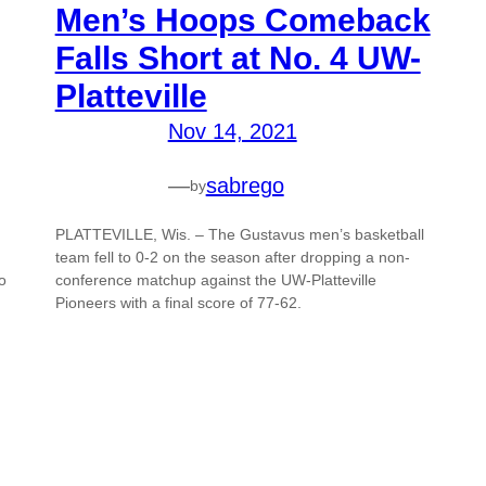
Men’s Hoops Comeback
Falls Short at No. 4 UW-
Platteville
Nov 14, 2021
—
sabrego
by
PLATTEVILLE, Wis. – The Gustavus men’s basketball
team fell to 0-2 on the season after dropping a non-
o
conference matchup against the UW-Platteville
Pioneers with a final score of 77-62.