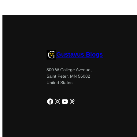
Gustavus Blogs
800 W College Avenue,
Saint Peter, MN 56082
United States
Facebook
Instagram
YouTube
Threads