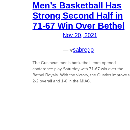
Men’s Basketball Has
Strong Second Half in
71-67 Win Over Bethel
Nov 20, 2021
—
sabrego
by
The Gustavus men’s basketball team opened
conference play Saturday with 71-67 win over the
Bethel Royals. With the victory, the Gusties improve t
2-2 overall and 1-0 in the MIAC.