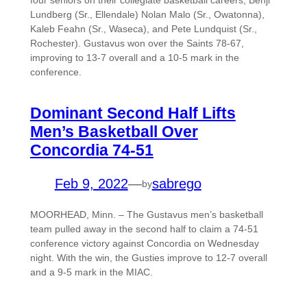
four seniors on their collegiate basketball careers; Benji
Lundberg (Sr., Ellendale) Nolan Malo (Sr., Owatonna),
Kaleb Feahn (Sr., Waseca), and Pete Lundquist (Sr.,
Rochester). Gustavus won over the Saints 78-67,
improving to 13-7 overall and a 10-5 mark in the
conference.
Dominant Second Half Lifts
Men’s Basketball Over
Concordia 74-51
Feb 9, 2022
—
sabrego
by
MOORHEAD, Minn. – The Gustavus men’s basketball
team pulled away in the second half to claim a 74-51
conference victory against Concordia on Wednesday
night. With the win, the Gusties improve to 12-7 overall
and a 9-5 mark in the MIAC.