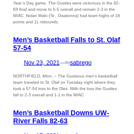
Year’s Day game. The Gusties were victorious in the 82-
69 final and move to 5-5 overall and remain 2-3 in the
MIAC. Nolan Malo (Sr., Owatonna) had team highs of 18
points and 11 rebounds.
Men’s Basketball Falls to St. Olaf
57-54
Nov 23, 2021
—
sabrego
by
NORTHFIELD, Minn. – The Gustavus men’s basketball
team traveled to St. Olaf on Tuesday night where they
took a 57-54 loss to the Oles. With the loss the Gusties
fall to 2-3 overall and 1-1 in the MIAC.
Men’s Basketball Downs UW-
River Falls 82-63