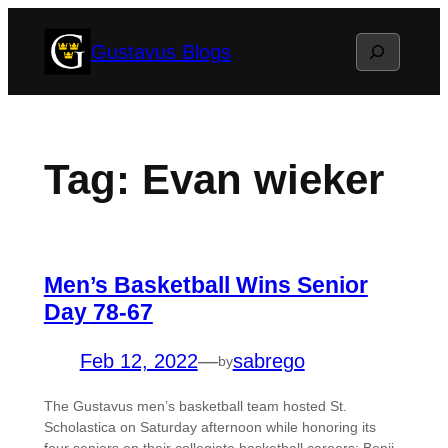
Skip
Search
Gustavus Blogs
to
content
Tag:
Evan wieker
Men’s Basketball Wins Senior
Day 78-67
Feb 12, 2022
—
sabrego
by
The Gustavus men’s basketball team hosted St.
Scholastica on Saturday afternoon while honoring its