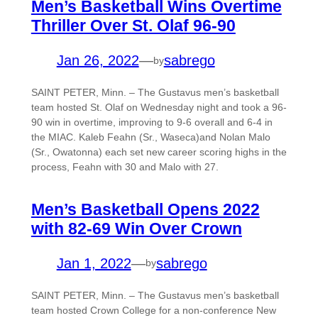
Men’s Basketball Wins Overtime
Thriller Over St. Olaf 96-90
Jan 26, 2022
—
sabrego
by
SAINT PETER, Minn. – The Gustavus men’s basketball
team hosted St. Olaf on Wednesday night and took a 96-
90 win in overtime, improving to 9-6 overall and 6-4 in
the MIAC. Kaleb Feahn (Sr., Waseca)and Nolan Malo
(Sr., Owatonna) each set new career scoring highs in the
process, Feahn with 30 and Malo with 27.
Men’s Basketball Opens 2022
with 82-69 Win Over Crown
Jan 1, 2022
—
sabrego
by
SAINT PETER, Minn. – The Gustavus men’s basketball
team hosted Crown College for a non-conference New