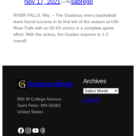
Nov 17, 2021
—
sabrego
by
RIVER FALLS, Wis. – The Gustavus men’s basketball
team found success in its first win of the season at UW-
River Falls with an 82-63 victory in a complete game
effort. With the victory, the Gusties improve to 1-2
overall.
Archives
Gustavus Blogs
Log in
800 W College Avenue,
Saint Peter, MN 56082
United States
Facebook
Instagram
YouTube
Threads