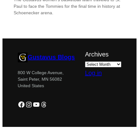
Paul to face the Tommies for the final time in history at
Schoenecker arena.
Archives
Gustavus Blogs
Log in
800 W College Avenue,
Saint Peter, MN 56082
United States
Facebook
Instagram
YouTube
Threads