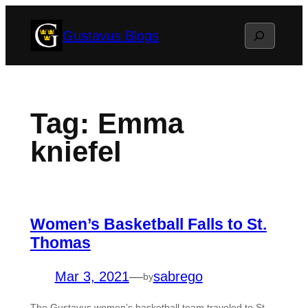
Skip
Search
Gustavus Blogs
to
content
Tag:
Emma
kniefel
Women’s Basketball Falls to St.
Thomas
Mar 3, 2021
—
sabrego
by
The Gustavus women’s basketball team traveled to St.