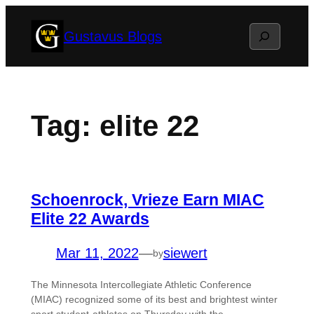
Skip
Search
Gustavus Blogs
to
content
Tag:
elite 22
Schoenrock, Vrieze Earn MIAC
Elite 22 Awards
Mar 11, 2022
—
siewert
by
The Minnesota Intercollegiate Athletic Conference
(MIAC) recognized some of its best and brightest winter