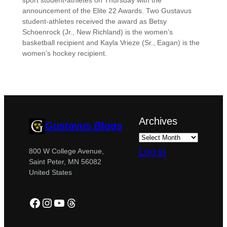
sport student-athletes on Thursday with the
announcement of the Elite 22 Awards. Two Gustavus
student-athletes received the award as Betsy
Schoenrock (Jr., New Richland) is the women’s
basketball recipient and Kayla Vrieze (Sr., Eagan) is the
women’s hockey recipient.
Archives
Gustavus Blogs
Log in
800 W College Avenue,
Saint Peter, MN 56082
United States
Facebook
Instagram
YouTube
Threads