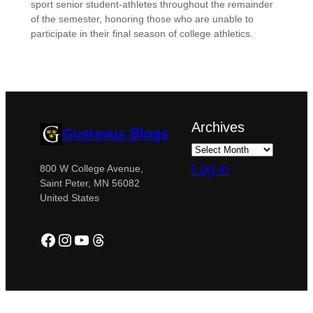
sport senior student-athletes throughout the remainder
of the semester, honoring those who are unable to
participate in their final season of college athletics.
Archives
Gustavus Blogs
Log in
800 W College Avenue,
Saint Peter, MN 56082
United States
Facebook
Instagram
YouTube
Threads