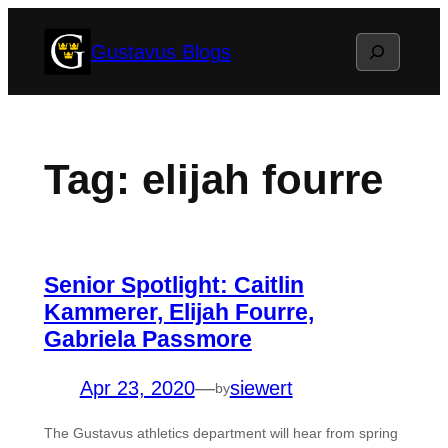
Skip
Search
Gustavus Blogs
to
content
Tag:
elijah fourre
Senior Spotlight: Caitlin
Kammerer, Elijah Fourre,
Gabriela Passmore
Apr 23, 2020
—
siewert
by
The Gustavus athletics department will hear from spring