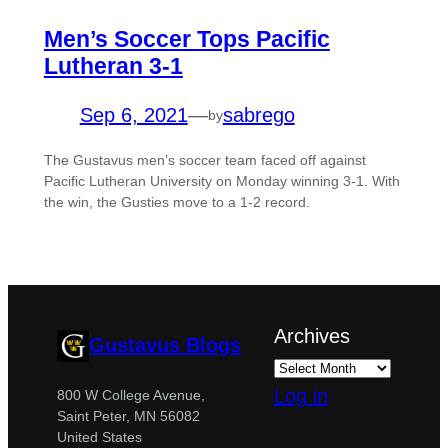
Men’s Soccer Tops Pacific
Lutheran 3-1
Sep 6, 2021
—
sabrego
by
The Gustavus men’s soccer team faced off against
Pacific Lutheran University on Monday winning 3-1. With
the win, the Gusties move to a 1-2 record.
Archives
Gustavus Blogs
Log in
800 W College Avenue,
Saint Peter, MN 56082
United States