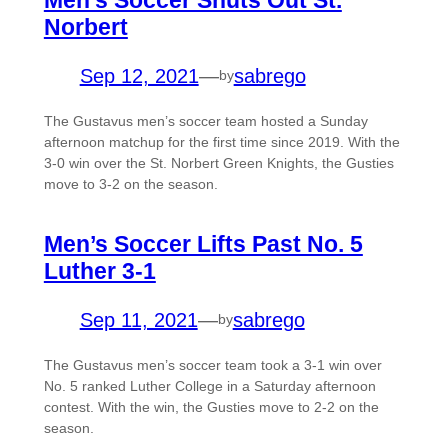
Norbert
Sep 12, 2021
—
sabrego
by
The Gustavus men’s soccer team hosted a Sunday
afternoon matchup for the first time since 2019. With the
3-0 win over the St. Norbert Green Knights, the Gusties
move to 3-2 on the season.
Men’s Soccer Lifts Past No. 5
Luther 3-1
Sep 11, 2021
—
sabrego
by
The Gustavus men’s soccer team took a 3-1 win over
No. 5 ranked Luther College in a Saturday afternoon
contest. With the win, the Gusties move to 2-2 on the
season.