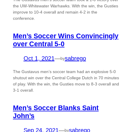
the UW-Whitewater Warhawks. With the win, the Gusties
improve to 10-4 overall and remain 4-2 in the
conference.
Men’s Soccer Wins Convincingly
over Central 5-0
Oct 1, 2021
—
sabrego
by
The Gustavus men’s soccer team had an explosive 5-0
shutout win over the Central College Dutch in 70 minutes
of play. With the win, the Gusties move to 8-3 overall and
3-1 overall.
Men’s Soccer Blanks Saint
John’s
Sep 24, 2021
—
sabrego
by