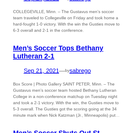
COLLEGEVILLE, Minn. – The Gustavus men’s soccer
team traveled to Collegeville on Friday and took home a
hard-fought 1-0 victory. With the win the Gusties move to
6-3 overall and 2-1 in the conference.
Men’s Soccer Tops Bethany
Lutheran 2-1
Sep 21, 2021
—
sabrego
by
Box Score | Photo Gallery SAINT PETER, Minn. – The
Gustavus men’s soccer team hosted Bethany Lutheran
College in a non-conference matchup on Tuesday night
and took a 2-1 victory. With the win, the Gusties move to
5-3 overall. The Gusties got the scoring going at the 34
minute mark when Nick Katzman (Jr., Minneapolis) put…
Men’s Soccer Shuts Out St.