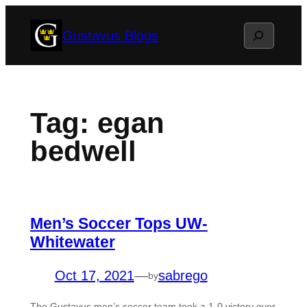
Skip
Search
Gustavus Blogs
to
content
Tag:
egan
bedwell
Men’s Soccer Tops UW-
Whitewater
Oct 17, 2021
—
sabrego
by
The Gustavus men’s soccer team took a 1-0 victory over