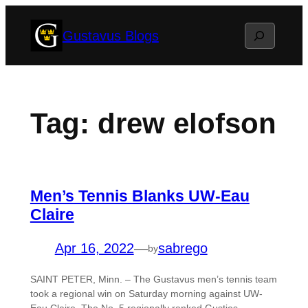
Skip
Search
Gustavus Blogs
to
content
Tag:
drew elofson
Men’s Tennis Blanks UW-Eau
Claire
Apr 16, 2022
—
sabrego
by
SAINT PETER, Minn. – The Gustavus men’s tennis team
took a regional win on Saturday morning against UW-