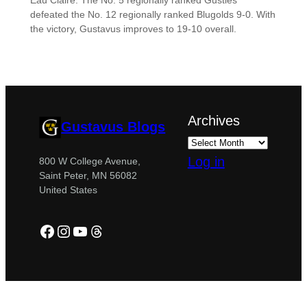
Eau Claire. The No. 5 regionally ranked Gusties
defeated the No. 12 regionally ranked Blugolds 9-0. With
the victory, Gustavus improves to 19-10 overall.
Archives
Gustavus Blogs
Log in
800 W College Avenue,
Saint Peter, MN 56082
United States
Facebook
Instagram
YouTube
Threads