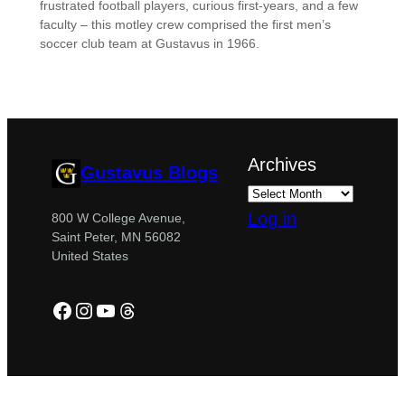
frustrated football players, curious first-years, and a few
faculty – this motley crew comprised the first men’s
soccer club team at Gustavus in 1966.
Archives
Gustavus Blogs
Log in
800 W College Avenue,
Saint Peter, MN 56082
United States
Facebook
Instagram
YouTube
Threads