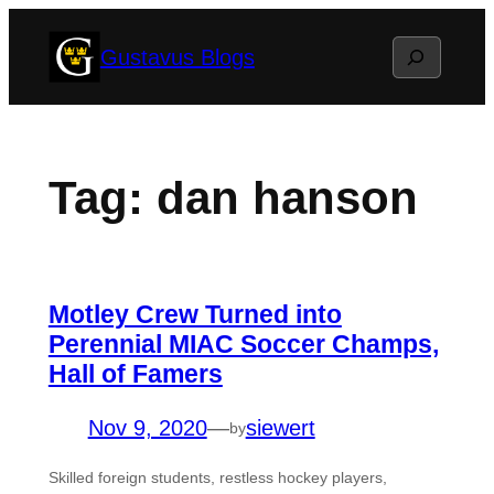
Skip
Search
Gustavus Blogs
to
content
Tag:
dan hanson
Motley Crew Turned into
Perennial MIAC Soccer Champs,
Hall of Famers
Nov 9, 2020
—
siewert
by
Skilled foreign students, restless hockey players,