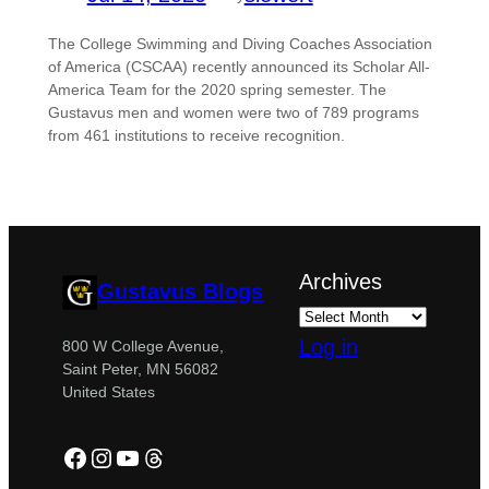
The College Swimming and Diving Coaches Association
of America (CSCAA) recently announced its Scholar All-
America Team for the 2020 spring semester. The
Gustavus men and women were two of 789 programs
from 461 institutions to receive recognition.
Archives
Gustavus Blogs
Log in
800 W College Avenue,
Saint Peter, MN 56082
United States
Facebook
Instagram
YouTube
Threads