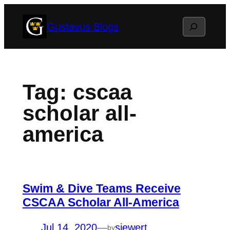
Skip
Search
Gustavus Blogs
to
content
Tag:
cscaa
scholar all-
america
Swim & Dive Teams Receive
CSCAA Scholar All-America
Jul 14, 2020
—
siewert
by