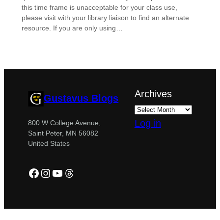
this time frame is unacceptable for your class use,
please visit with your library liaison to find an alternate
resource. If you are only using…
Archives
Gustavus Blogs
Log in
800 W College Avenue,
Saint Peter, MN 56082
United States
Facebook
Instagram
YouTube
Threads