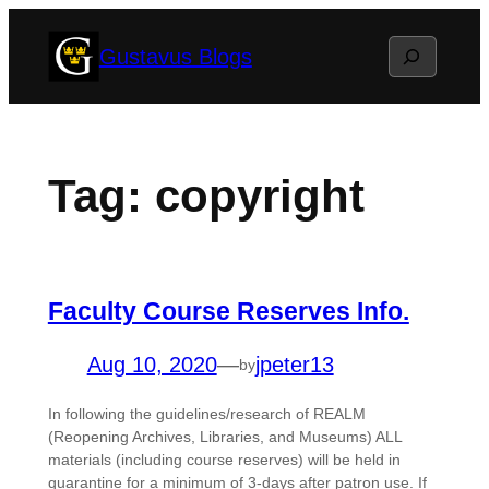
Skip
Search
Gustavus Blogs
to
content
Tag:
copyright
Faculty Course Reserves Info.
Aug 10, 2020
—
jpeter13
by
In following the guidelines/research of REALM
(Reopening Archives, Libraries, and Museums) ALL
materials (including course reserves) will be held in
quarantine for a minimum of 3-days after patron use. If