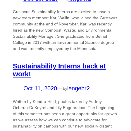
Gustavus Sustainability Interns are excited to have a
new team member: Kari Wallin, who joined the Gustavus
community at the end of November. Kari was recently
hired as the new Compost, Waste, and Environmental
Sustainability Manager. She graduated from Bethel
College in 2017 with an Environmental Science degree
and was recently employed by the Minnesota…
Sustainability Interns back at
work!
Oct 11, 2020
—
lengebr2
by
Written by Kendra Held, photos taken by Audrey
Ochtrup-DeKeyrel and Lily Engebretson The beginning
of this semester has been a great opportunity for growth
as we assess how we can continue to advocate for
sustainability on campus with our new, socially distant