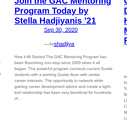
Join the GAC Mentoring
Program Today by
Stella Hadjiyanis ’21
Sep 30, 2020
—
shadjiya
by
How it All Started The GAC Mentoring Program has
e
been flourishing non-stop since 2009 when it all
began. This powerful program connects current Gustie
i
students with a working Gustie Alum with similar
I
career interests. The opportunity to network while
f
gaining career development advice and create a tight-
T
knit relationship has been very beneficial for hundreds
B
of…
L
C
M
L