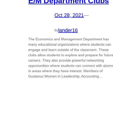
E/M Department Clubs
Oct 28, 2021
—
lander16
by
The Economics and Management Department has
many educational organizations where students can
engage and learn outside of the classroom. These
clubs allow students to explore and prepare for futur
careers. They also provide powerful networking
opportunities where students can connect with alumn
in areas where they have interest. Members of
Gustavus Women in Leadership, Accounting…