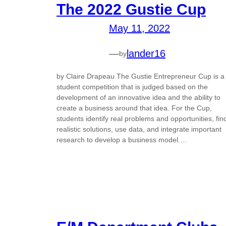
The 2022 Gustie Cup
May 11, 2022
—
lander16
by
by Claire Drapeau The Gustie Entrepreneur Cup is a
student competition that is judged based on the
development of an innovative idea and the ability to
create a business around that idea. For the Cup,
students identify real problems and opportunities, fin
realistic solutions, use data, and integrate important
research to develop a business model.…