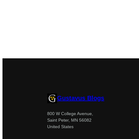
Gustavus Blogs
800 W College Avenue,
Saint Peter, MN 56082
United States