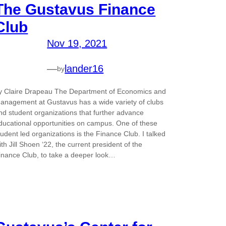
The Gustavus Finance
Club
Nov 19, 2021
—
lander16
by
y Claire Drapeau The Department of Economics and
anagement at Gustavus has a wide variety of clubs
nd student organizations that further advance
ducational opportunities on campus. One of these
tudent led organizations is the Finance Club. I talked
ith Jill Shoen ‘22, the current president of the
inance Club, to take a deeper look…