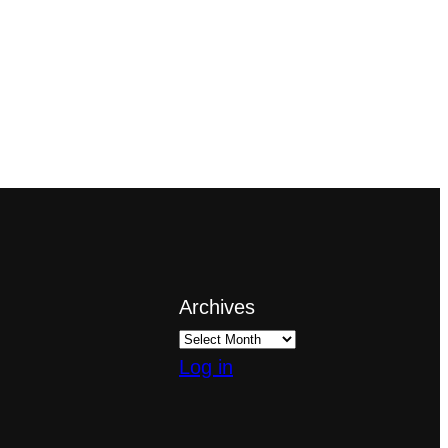
Archives
Log in