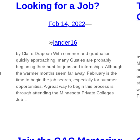
Looking for a Job?
Feb 14, 2022
—
lander16
by
by Claire Drapeau With summer and graduation
b
quickly approaching, many Gusties are probably
M
beginning their hunt for jobs and internships. Although
a
the warmer months seem far away, February is the
d
e
time to begin the job search, especially for summer
s
opportunities. A great way to begin this process is
w
through attending the Minnesota Private Colleges
F
Job…