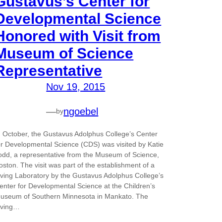
Gustavus’s Center for
Developmental Science
Honored with Visit from
Museum of Science
Representative
Nov 19, 2015
—
ngoebel
by
n October, the Gustavus Adolphus College’s Center
or Developmental Science (CDS) was visited by Katie
odd, a representative from the Museum of Science,
oston. The visit was part of the establishment of a
iving Laboratory by the Gustavus Adolphus College’s
enter for Developmental Science at the Children’s
useum of Southern Minnesota in Mankato. The
iving…