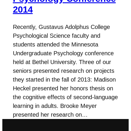
2014
Recently, Gustavus Adolphus College
Psychological Science faculty and
students attended the Minnesota
Undergraduate Psychology conference
held at Bethel University. Three of our
seniors presented research on projects
they started in the fall of 2013: Madison
Heckel presented her honors thesis on
the cognitive effects of second-language
learning in adults. Brooke Meyer
presented her research on…