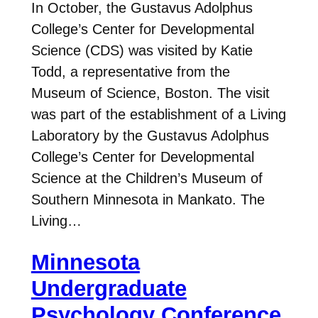
In October, the Gustavus Adolphus
College’s Center for Developmental
Science (CDS) was visited by Katie
Todd, a representative from the
Museum of Science, Boston. The visit
was part of the establishment of a Living
Laboratory by the Gustavus Adolphus
College’s Center for Developmental
Science at the Children’s Museum of
Southern Minnesota in Mankato. The
Living…
Minnesota
Undergraduate
Psychology Conference