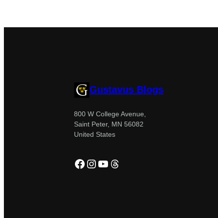
Gustavus Blogs
800 W College Avenue,
Saint Peter, MN 56082
United States
Facebook
Instagram
YouTube
Threads