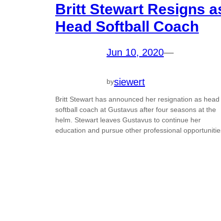
Britt Stewart Resigns a
Head Softball Coach
Jun 10, 2020
—
siewert
by
Britt Stewart has announced her resignation as head
softball coach at Gustavus after four seasons at the
helm. Stewart leaves Gustavus to continue her
education and pursue other professional opportunitie