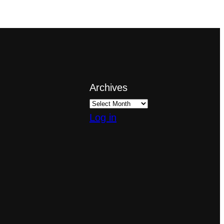
Archives
Log in