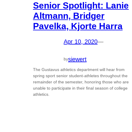
Senior Spotlight: Lanie
Altmann, Bridger
Pavelka, Kjorte Harra
Apr 10, 2020
—
siewert
by
The Gustavus athletics department will hear from
spring sport senior student-athletes throughout the
remainder of the semester, honoring those who are
unable to participate in their final season of college
athletics.