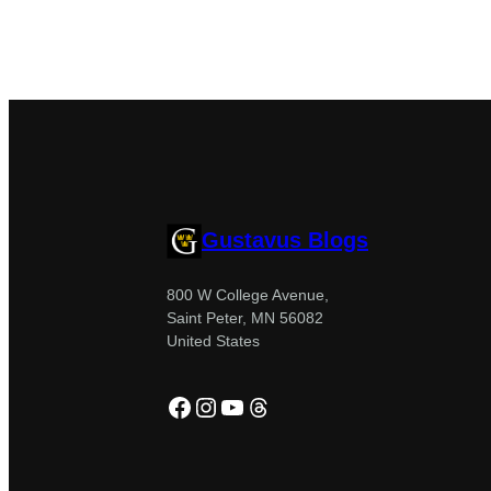
Gustavus Blogs
800 W College Avenue,
Saint Peter, MN 56082
United States
Facebook
Instagram
YouTube
Threads