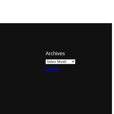
Archives
Log in