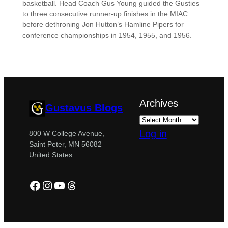
basketball. Head Coach Gus Young guided the Gusties
to three consecutive runner-up finishes in the MIAC
before dethroning Jon Hutton’s Hamline Pipers for
conference championships in 1954, 1955, and 1956.
Archives
Gustavus Blogs
Log in
800 W College Avenue,
Saint Peter, MN 56082
United States
Facebook
Instagram
YouTube
Threads