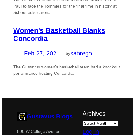
Paul to face the Tommies for the final time in history at
Schoenecker arena.
Women’s Basketball Blanks
Concordia
Feb 27, 2021
—
sabrego
by
The Gustavus women’s basketball team had a knockout
performance hosting Concordia.
Archives
Gustavus Blogs
Log in
800 W College Avenue,