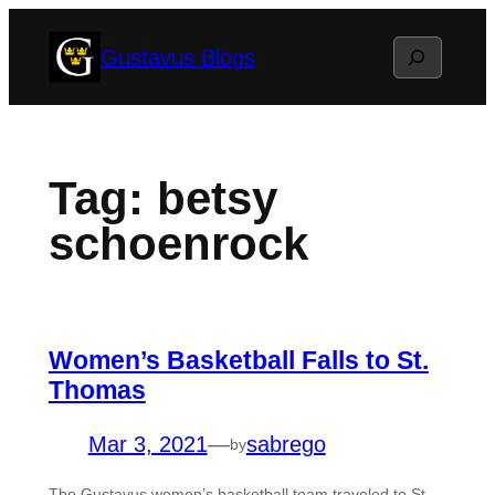
Skip
Search
Gustavus Blogs
to
content
Tag:
betsy
schoenrock
Women’s Basketball Falls to St.
Thomas
Mar 3, 2021
—
sabrego
by
The Gustavus women’s basketball team traveled to St.