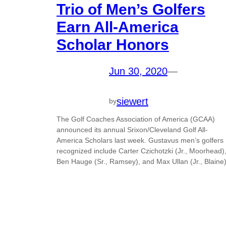
Trio of Men’s Golfers
Earn All-America
Scholar Honors
Jun 30, 2020
—
siewert
by
The Golf Coaches Association of America (GCAA)
announced its annual Srixon/Cleveland Golf All-
America Scholars last week. Gustavus men’s golfers
recognized include Carter Czichotzki (Jr., Moorhead)
Ben Hauge (Sr., Ramsey), and Max Ullan (Jr., Blaine)