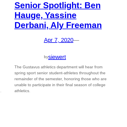
Senior Spotlight: Ben
Hauge, Yassine
Derbani, Aly Freeman
Apr 7, 2020
—
siewert
by
The Gustavus athletics department will hear from
spring sport senior student-athletes throughout the
remainder of the semester, honoring those who are
,
unable to participate in their final season of college
.
athletics.