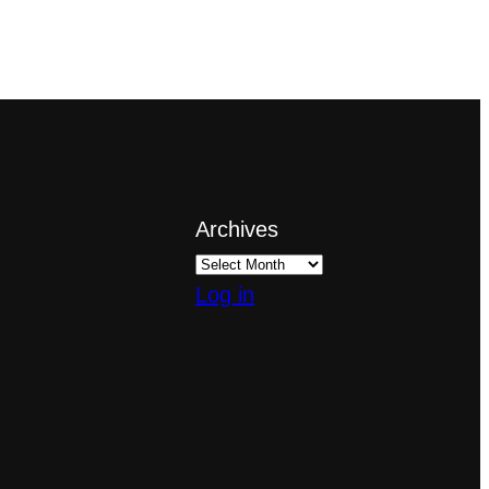
Archives
Log in