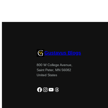
Gustavus Blogs
800 W College Avenue,
Saint Peter, MN 56082
United States
Facebook
Instagram
YouTube
Threads