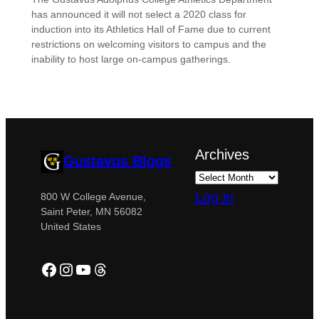
has announced it will not select a 2020 class for
induction into its Athletics Hall of Fame due to current
restrictions on welcoming visitors to campus and the
inability to host large on-campus gatherings.
Archives
Gustavus Blogs
Log in
800 W College Avenue,
Saint Peter, MN 56082
United States
Facebook
Instagram
YouTube
Threads