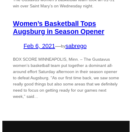
win over Saint Mary’s on Wednesday night.
Women’s Basketball Tops
Augsburg in Season Opener
Feb 6, 2021
—
sabrego
by
BOX SCORE MINNEAPOLIS, Minn. – The Gustavus
women’s basketball team put together a dominant all-
around effort Saturday afternoon in their season opener
to defeat Augsburg. “As our first time back, we saw some
really good things but also some areas that we definitely
need to focus on getting ready for our games next
week,” said…