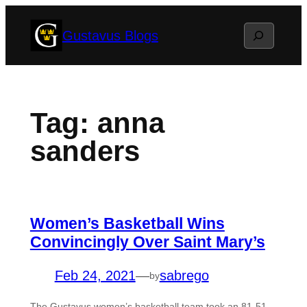
Skip
Search
Gustavus Blogs
to
content
Tag:
anna
sanders
Women’s Basketball Wins
Convincingly Over Saint Mary’s
Feb 24, 2021
—
sabrego
by
The Gustavus women’s basketball team took an 81-51