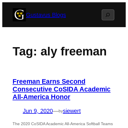
Skip
Search
Gustavus Blogs
to
content
Tag:
aly freeman
Freeman Earns Second
Consecutive CoSIDA Academic
All-America Honor
Jun 9, 2020
—
siewert
by
The 2020 CoSIDA Academic All-America Softball Teams