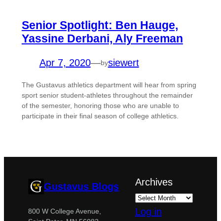
Senior Spotlight: Ben Hauge,
Yassine Derbani, Aly Freeman
Apr 7, 2020
—
siewert
by
The Gustavus athletics department will hear from spring
sport senior student-athletes throughout the remainder
of the semester, honoring those who are unable to
participate in their final season of college athletics.
Archives
Gustavus Blogs
Log in
800 W College Avenue,