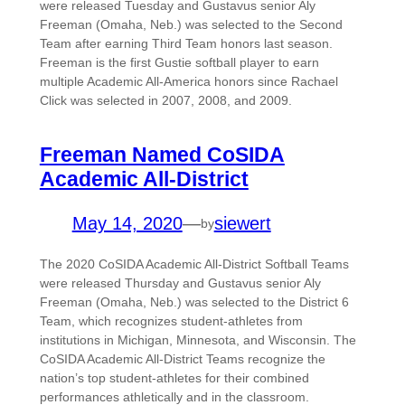
were released Tuesday and Gustavus senior Aly
Freeman (Omaha, Neb.) was selected to the Second
Team after earning Third Team honors last season.
Freeman is the first Gustie softball player to earn
multiple Academic All-America honors since Rachael
Click was selected in 2007, 2008, and 2009.
Freeman Named CoSIDA
Academic All-District
May 14, 2020
—
siewert
by
The 2020 CoSIDA Academic All-District Softball Teams
were released Thursday and Gustavus senior Aly
Freeman (Omaha, Neb.) was selected to the District 6
Team, which recognizes student-athletes from
institutions in Michigan, Minnesota, and Wisconsin. The
CoSIDA Academic All-District Teams recognize the
nation’s top student-athletes for their combined
performances athletically and in the classroom.