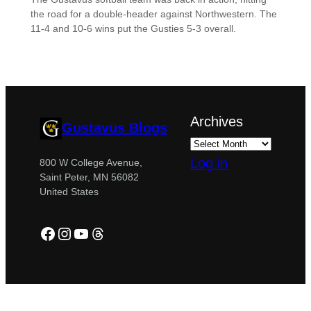
the road for a double-header against Northwestern. The
11-4 and 10-6 wins put the Gusties 5-3 overall.
Archives
Gustavus Blogs
Log in
800 W College Avenue,
Saint Peter, MN 56082
United States
Facebook
Instagram
YouTube
Threads