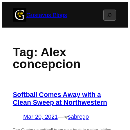
Skip
Search
Gustavus Blogs
to
content
Tag:
Alex
concepcion
Softball Comes Away with a
Clean Sweep at Northwestern
Mar 20, 2021
—
sabrego
by
The Gustavus softball team was back in action, hitting