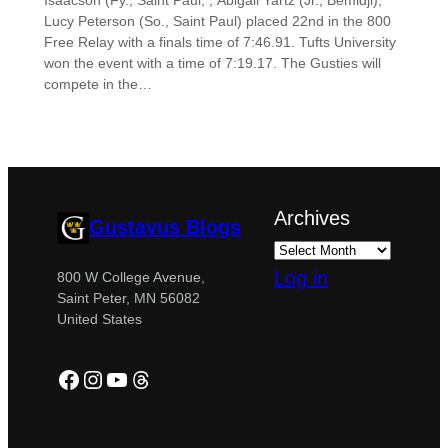
Isaacson (Fy., Saint Paul, , Abigail Yartz (Jr., Bemidji),
Lucy Peterson (So., Saint Paul) placed 22nd in the 800
Free Relay with a finals time of 7:46.91. Tufts University
won the event with a time of 7:19.17. The Gusties will
compete in the…
Archives
Gustavus Blogs
Log in
800 W College Avenue,
Saint Peter, MN 56082
United States
Facebook
Instagram
YouTube
Threads