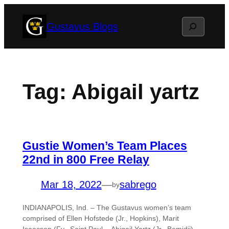
Skip
Search
Gustavus Blogs
to
content
Tag:
Abigail yartz
Gustie Women’s Team Places
22nd in 800 Free Relay
Mar 18, 2022
—
sabrego
by
INDIANAPOLIS, Ind. – The Gustavus women’s team
comprised of Ellen Hofstede (Jr., Hopkins), Marit