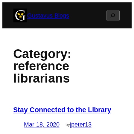
Skip
Search
Gustavus Blogs
to
content
Category:
reference
librarians
Stay Connected to the Library
Mar 18, 2020
—
jpeter13
by