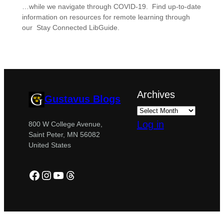
…while we navigate through COVID-19. Find up-to-date
information on resources for remote learning through
our Stay Connected LibGuide.
Archives
Gustavus Blogs
Log in
800 W College Avenue,
Saint Peter, MN 56082
United States
Facebook
Instagram
YouTube
Threads