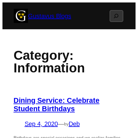
Skip
Search
Gustavus Blogs
to
content
Category:
Information
Dining Service: Celebrate
Student Birthdays
Sep 4, 2020
—
Deb
by
Birthdays are special occasions and we realize families