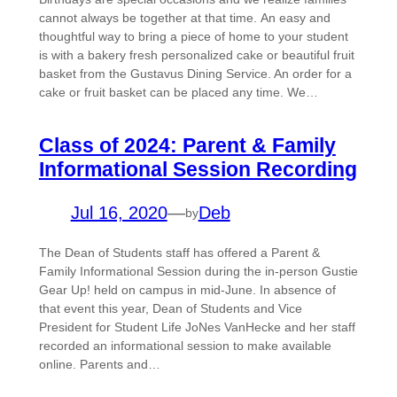
cannot always be together at that time. An easy and
thoughtful way to bring a piece of home to your student
is with a bakery fresh personalized cake or beautiful fruit
basket from the Gustavus Dining Service. An order for a
cake or fruit basket can be placed any time. We…
Class of 2024: Parent & Family
Informational Session Recording
Jul 16, 2020
—
Deb
by
The Dean of Students staff has offered a Parent &
Family Informational Session during the in-person Gustie
Gear Up! held on campus in mid-June. In absence of
that event this year, Dean of Students and Vice
President for Student Life JoNes VanHecke and her staff
recorded an informational session to make available
online. Parents and…