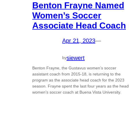
Benton Frayne Named
Women’s Soccer
Associate Head Coach
Apr 21, 2023
—
siewert
by
Benton Frayne, the Gustavus women’s soccer
assistant coach from 2015-18, is returning to the
program as the associate head coach for the 2023
season. Frayne spent the last four years as the head
women’s soccer coach at Buena Vista University.