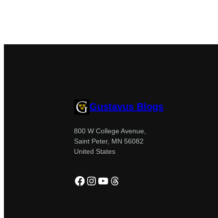
Gustavus Blogs
800 W College Avenue,
Saint Peter, MN 56082
United States
Facebook
Instagram
YouTube
Threads