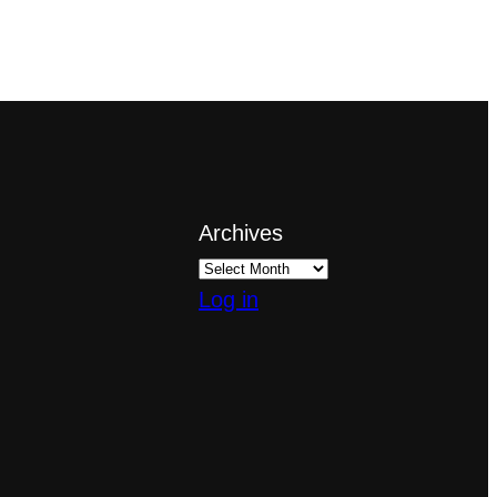
Archives
Log in