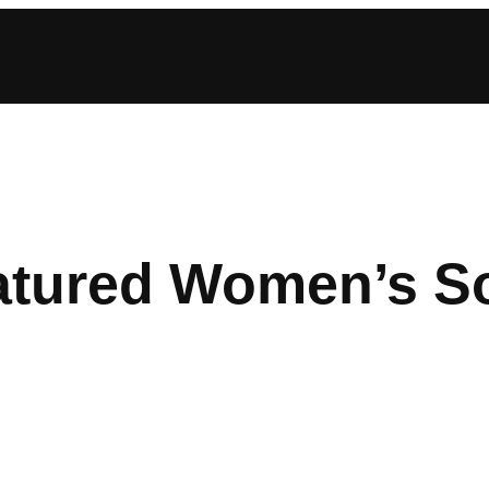
atured Women’s S