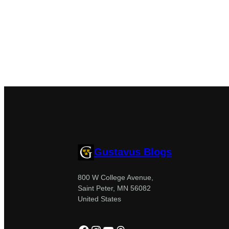
Gustavus Blogs
800 W College Avenue,
Saint Peter, MN 56082
United States