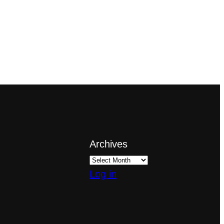
Archives
Log in