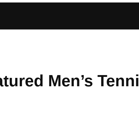
atured Men’s Tenn