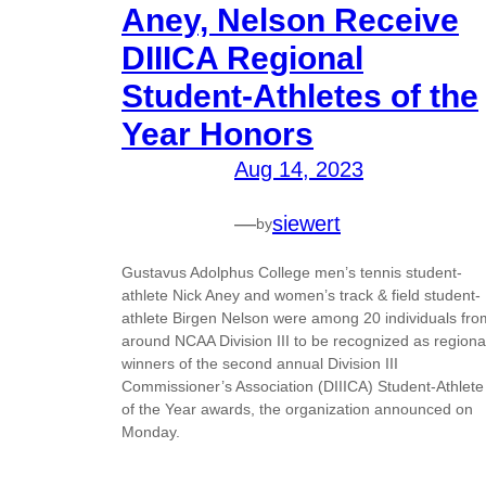
Aney, Nelson Receive
DIIICA Regional
Student-Athletes of the
Year Honors
Aug 14, 2023
—
siewert
by
Gustavus Adolphus College men’s tennis student-
athlete Nick Aney and women’s track & field student-
athlete Birgen Nelson were among 20 individuals fro
around NCAA Division III to be recognized as regiona
winners of the second annual Division III
Commissioner’s Association (DIIICA) Student-Athlete
of the Year awards, the organization announced on
Monday.