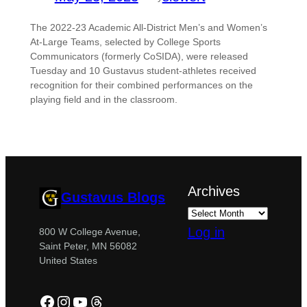
The 2022-23 Academic All-District Men’s and Women’s
At-Large Teams, selected by College Sports
Communicators (formerly CoSIDA), were released
Tuesday and 10 Gustavus student-athletes received
recognition for their combined performances on the
playing field and in the classroom.
Archives
Gustavus Blogs
Log in
800 W College Avenue,
Saint Peter, MN 56082
United States
Facebook
Instagram
YouTube
Threads