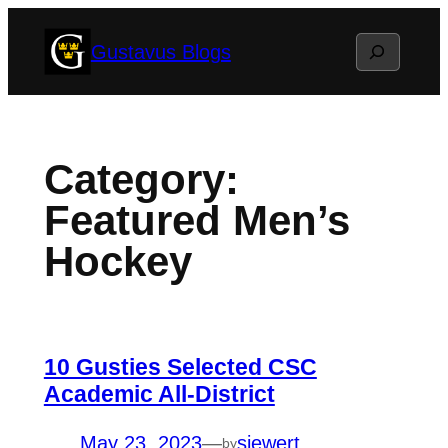
Skip
Search
Gustavus Blogs
to
content
Category:
Featured Men’s
Hockey
10 Gusties Selected CSC
Academic All-District
May 23, 2023
—
siewert
by