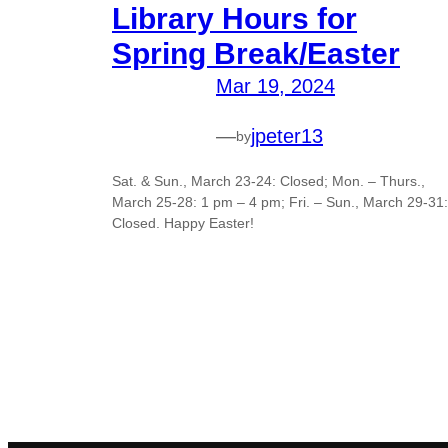
Library Hours for
Spring Break/Easter
Mar 19, 2024
—
jpeter13
by
Sat. & Sun., March 23-24: Closed; Mon. – Thurs.,
March 25-28: 1 pm – 4 pm; Fri. – Sun., March 29-31:
Closed. Happy Easter!