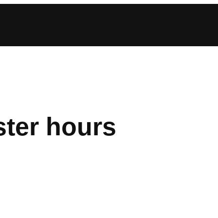
ster hours