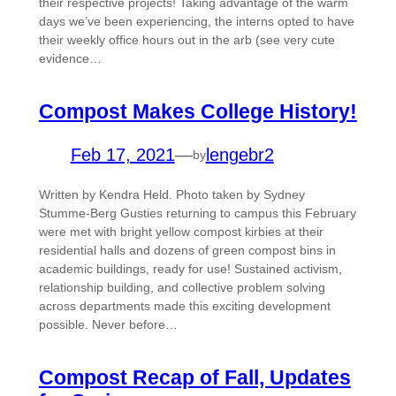
their respective projects! Taking advantage of the warm
days we’ve been experiencing, the interns opted to have
their weekly office hours out in the arb (see very cute
evidence…
Compost Makes College History!
Feb 17, 2021
—
lengebr2
by
Written by Kendra Held. Photo taken by Sydney
Stumme-Berg Gusties returning to campus this February
were met with bright yellow compost kirbies at their
residential halls and dozens of green compost bins in
academic buildings, ready for use! Sustained activism,
relationship building, and collective problem solving
across departments made this exciting development
possible. Never before…
Compost Recap of Fall, Updates