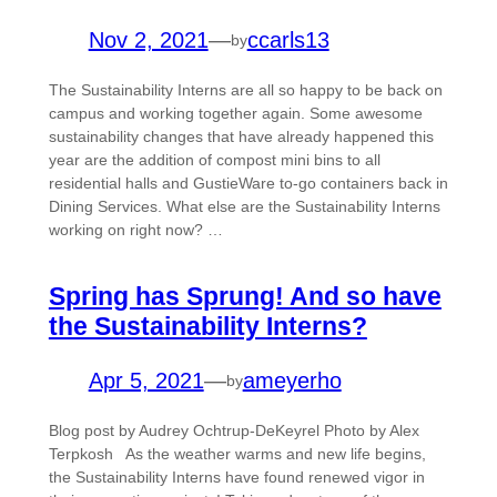
Nov 2, 2021
—
ccarls13
by
The Sustainability Interns are all so happy to be back on
campus and working together again. Some awesome
sustainability changes that have already happened this
year are the addition of compost mini bins to all
residential halls and GustieWare to-go containers back in
Dining Services. What else are the Sustainability Interns
working on right now? …
Spring has Sprung! And so have
the Sustainability Interns?
Apr 5, 2021
—
ameyerho
by
Blog post by Audrey Ochtrup-DeKeyrel Photo by Alex
Terpkosh As the weather warms and new life begins,
the Sustainability Interns have found renewed vigor in