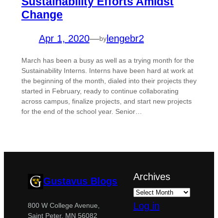
Sustainability Efforts Amidst
Change
Apr 1, 2020
—
lengebr2
by
March has been a busy as well as a trying month for the
Sustainability Interns. Interns have been hard at work at
the beginning of the month, dialed into their projects they
started in February, ready to continue collaborating
across campus, finalize projects, and start new projects
for the end of the school year. Senior…
Archives
Gustavus Blogs
Log in
800 W College Avenue,
Saint Peter, MN 56082