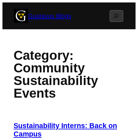
Skip
Search
Gustavus Blogs
to
content
Category:
Community
Sustainability
Events
Sustainability Interns: Back on
Campus