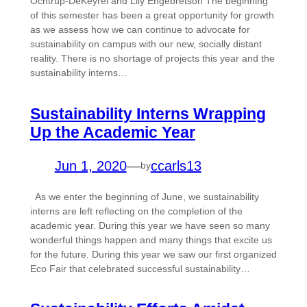
Ochtrup-DeKeyrel and Lily Engebretson The beginning
of this semester has been a great opportunity for growth
as we assess how we can continue to advocate for
sustainability on campus with our new, socially distant
reality. There is no shortage of projects this year and the
sustainability interns…
Sustainability Interns Wrapping
Up the Academic Year
Jun 1, 2020
—
ccarls13
by
As we enter the beginning of June, we sustainability
interns are left reflecting on the completion of the
academic year. During this year we have seen so many
wonderful things happen and many things that excite us
for the future. During this year we saw our first organized
Eco Fair that celebrated successful sustainability…