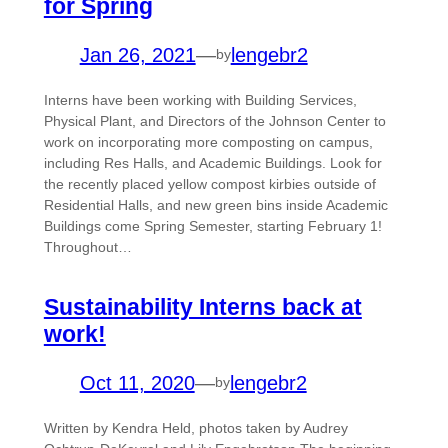
for Spring
Jan 26, 2021
—
lengebr2
by
Interns have been working with Building Services,
Physical Plant, and Directors of the Johnson Center to
work on incorporating more composting on campus,
including Res Halls, and Academic Buildings. Look for
the recently placed yellow compost kirbies outside of
Residential Halls, and new green bins inside Academic
Buildings come Spring Semester, starting February 1!
Throughout…
Sustainability Interns back at
work!
Oct 11, 2020
—
lengebr2
by
Written by Kendra Held, photos taken by Audrey