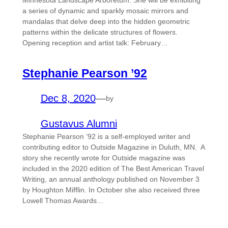
Minnesota Landscape Arboretum. She will be exhibiting
a series of dynamic and sparkly mosaic mirrors and
mandalas that delve deep into the hidden geometric
patterns within the delicate structures of flowers.
Opening reception and artist talk: February…
Stephanie Pearson ’92
Dec 8, 2020
—
by
Gustavus Alumni
Stephanie Pearson ’92 is a self-employed writer and
contributing editor to Outside Magazine in Duluth, MN. A
story she recently wrote for Outside magazine was
included in the 2020 edition of The Best American Travel
Writing, an annual anthology published on November 3
by Houghton Mifflin. In October she also received three
Lowell Thomas Awards…