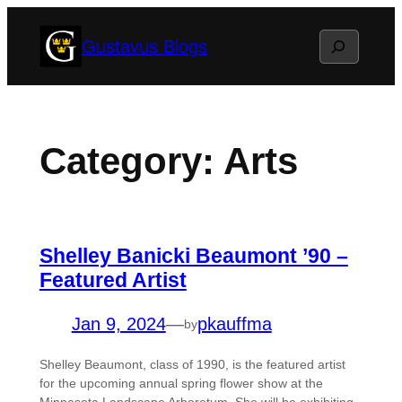
Skip
Search
Gustavus Blogs
to
content
Category:
Arts
Shelley Banicki Beaumont ’90 –
Featured Artist
Jan 9, 2024
—
pkauffma
by
Shelley Beaumont, class of 1990, is the featured artist
for the upcoming annual spring flower show at the