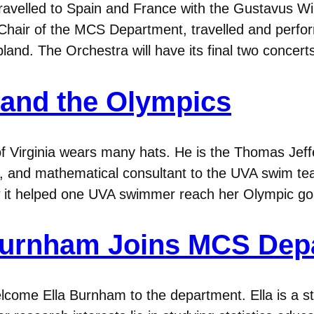
avelled to Spain and France with the Gustavus Wi
Chair of the MCS Department, travelled and perfo
land. The Orchestra will have its final two concerts
and the Olympics
of Virginia wears many hats. He is the Thomas Jef
 and mathematical consultant to the UVA swim tea
w it helped one UVA swimmer reach her Olympic go
a Burnham Joins MCS De
come Ella Burnham to the department. Ella is a st