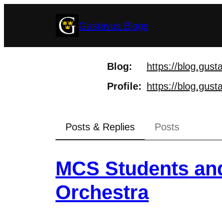
Skip
Gustavus Blogs
to
content
Blog
https://
blog.gust
Profile
https://
blog.gusta
Posts & Replies
Posts
MCS Students and
Orchestra