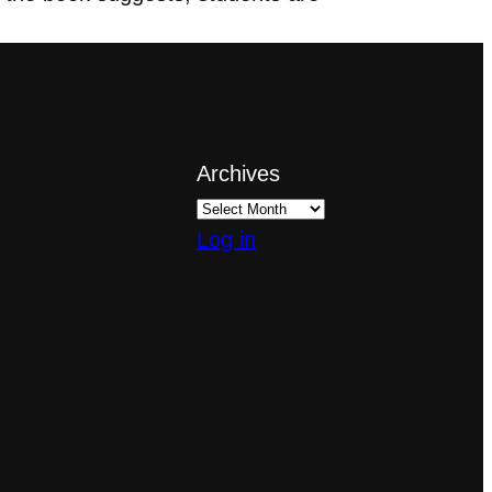
Archives
Log in