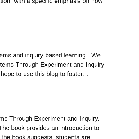
ation, with a specific emphasis on how
tems and inquiry-based learning. We
stems Through Experiment and Inquiry
ope to use this blog to foster…
ms Through Experiment and Inquiry.
The book provides an introduction to
f the book suggests, students are