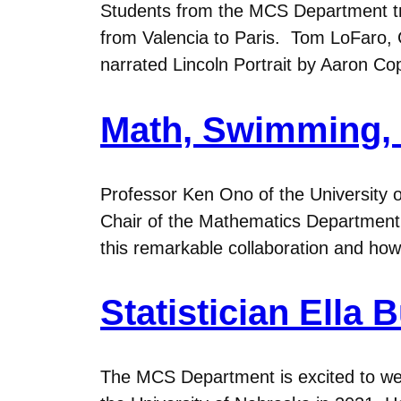
Students from the MCS Department tr
from Valencia to Paris. Tom LoFaro, 
narrated Lincoln Portrait by Aaron Cop
Math, Swimming, 
Professor Ken Ono of the University 
Chair of the Mathematics Department,
this remarkable collaboration and ho
Statistician Ell
The MCS Department is excited to wel