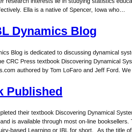
r research interests lie in studying statistics educ
fectively. Ella is a native of Spencer, Iowa who…
BL Dynamics Blog
cs Blog is dedicated to discussing dynamical sys
 the CRC Press textbook Discovering Dynamical Sy
s.com authored by Tom LoFaro and Jeff Ford. We h
k Published
eted their textbook Discovering Dynamical Syste
d is available through most on-line booksellers. 
iry-based Learning or IBL for short. As the title o