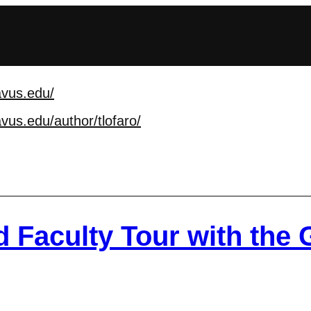
avus.edu/
vus.edu/author/tlofa
ro/
 Faculty Tour with the