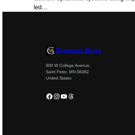
led…
Gustavus Blogs
800 W College Avenue,
Saint Peter, MN 56082
United States
Facebook
Instagram
YouTube
Threads