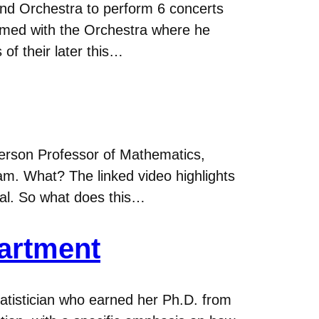
nd Orchestra to perform 6 concerts
rmed with the Orchestra where he
 of their later this…
ferson Professor of Mathematics,
m. What? The linked video highlights
al. So what does this…
partment
atistician who earned her Ph.D. from