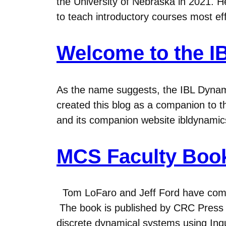
the University of Nebraska in 2021. He
to teach introductory courses most ef
Welcome to the I
As the name suggests, the IBL Dynami
created this blog as a companion to
and its companion website ibldynamic
MCS Faculty Boo
Tom LoFaro and Jeff Ford have compl
The book is published by CRC Press an
discrete dynamical systems using Inqu