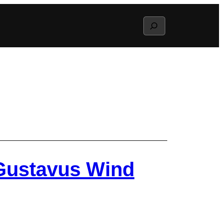
Search
 Gustavus Wind