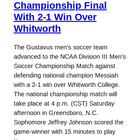
Championship Final
With 2-1 Win Over
Whitworth
The Gustavus men’s soccer team
advanced to the NCAA Division III Men’s
Soccer Championship Match against
defending national champion Messiah
with a 2-1 win over Whitworth College.
The national championship match will
take place at 4 p.m. (CST) Saturday
afternoon in Greensboro, N.C.
Sophomore Jeffrey Johnson scored the
game-winner with 15 minutes to play