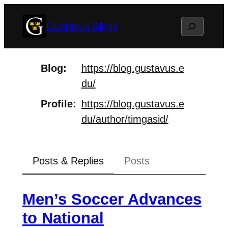
Skip
Search
Gustavus Blogs
to
content
Blog
https://
blog.gustavus.e
du/
Profile
https://
blog.gustavus.e
du/author/timga
sid/
Posts & Replies
Posts
Men’s Soccer Advances
to National