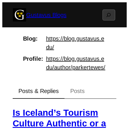
Skip
Search
Gustavus Blogs
to
content
Blog
https://
blog.gustavus.e
du/
Profile
https://
blog.gustavus.e
du/author/parke
rtewes/
Posts & Replies
Posts
Is Iceland’s Tourism
Culture Authentic or a