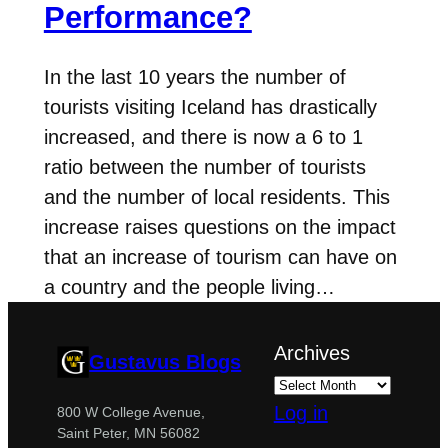
Performance?
In the last 10 years the number of
tourists visiting Iceland has drastically
increased, and there is now a 6 to 1
ratio between the number of tourists
and the number of local residents. This
increase raises questions on the impact
that an increase of tourism can have on
a country and the people living…
Archives
Gustavus Blogs
Log in
800 W College Avenue,
Saint Peter, MN 56082